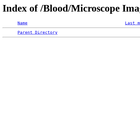
Index of /Blood/Microscope Im
Name
Last m
Parent Directory