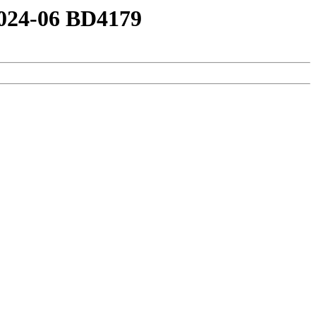
2024-06 BD4179