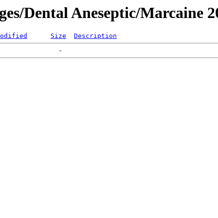
ages/Dental Aneseptic/Marcaine 
odified
Size
Description